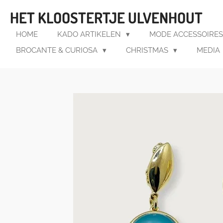
Ga
HET KLOOSTERTJE ULVENHOUT
direct
naar
HOME
KADO ARTIKELEN
MODE ACCESSOIRE
de
BROCANTE & CURIOSA
CHRISTMAS
MEDIA
hoofdinhoud