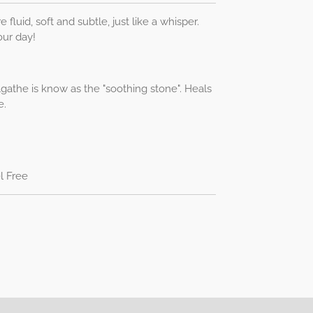
e fluid, soft and subtle, just like a whisper.
our day!
gathe is know as the "soothing stone". Heals
e.
l Free