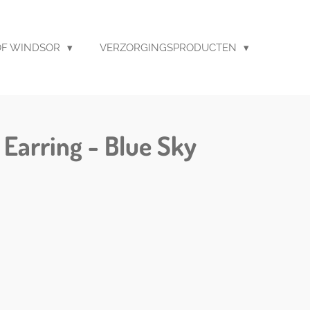
F WINDSOR
VERZORGINGSPRODUCTEN
 Earring - Blue Sky