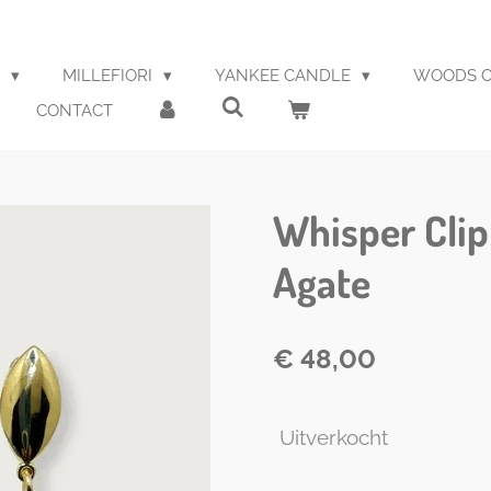
S
MILLEFIORI
YANKEE CANDLE
WOODS O
CONTACT
Whisper Clip
Agate
€ 48,00
Uitverkocht