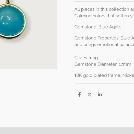
All pieces in this collection ar
Calming colors that soften y
Gemstone: Blue Agate
Gemstone Properties:
Blue A
and brings emotional balanc
Clip Earring
Gemstone Diameter: 17mm
18K gold plated frame. Nicke
D
D
S
e
e
h
l
e
a
e
l
r
n
e